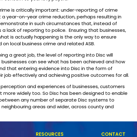
ime is critically important: under-reporting of crime
 a year-on-year crime reduction, perhaps resulting in
 demonstrate in such circumstances that, instead of
is a lack of reporting to police. Ensuring that businesses,
what is actually happening is the only way to ensure
 on local business crime and related ASB.
 a great job, the level of reporting into Disc will
at businesses can see what has been achieved and how
d that entering evidence into Disc in the form of
ir job effectively and achieving positive outcomes for all.
e perception and experiences of businesses, customers
but more widely too. So Disc has been designed to enable
 between any number of separate Disc systems to
 neighbouring areas and wider, across county and
RESOURCES
CONTACT