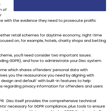
s
n of
r
ce with the evidence they need to prosecute prolific
whether retail schemes for daytime economy, night-time
cused on, for example, hotels, charity shops and betting
heme, you’ll need consider two important issues:
uding GDPR), and how to administrate your Disc system.
eme which shares offenders’ personal data with
ves you the reassurance you need by aligning with
design and default’ with built-in features to help
ns regarding privacy information for offenders and users
R: Disc itself provides the comprehensive technical
nts’ necessary for GDPR compliance, plus tools to ensure