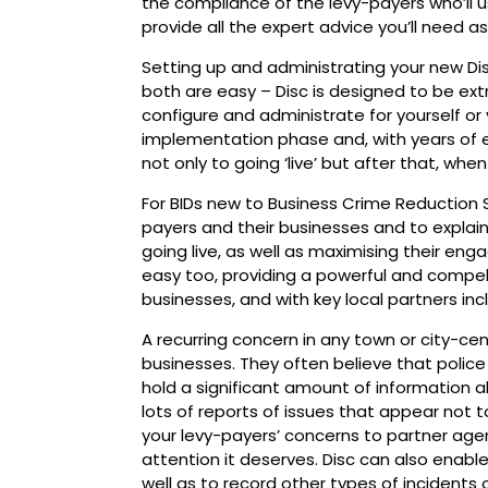
the compliance of the levy-payers who’ll 
provide all the expert advice you’ll need as
Setting up and administrating your new D
both are easy – Disc is designed to be ext
configure and administrate for yourself or 
implementation phase and, with years of e
not only to going ‘live’ but after that, whe
For BIDs new to Business Crime Reduction Sch
payers and their businesses and to explain
going live, as well as maximising their e
easy too, providing a powerful and compel
businesses, and with key local partners inc
A recurring concern in any town or city-cen
businesses. They often believe that police g
hold a significant amount of information ab
lots of reports of issues that appear not to
your levy-payers’ concerns to partner agen
attention it deserves. Disc can also enable
well as to record other types of incidents 