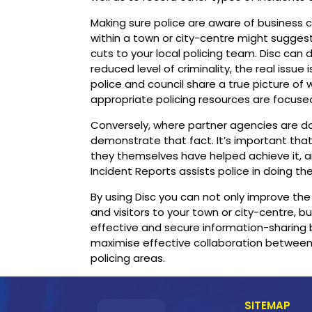
Making sure police are aware of business cr
within a town or city-centre might suggest
cuts to your local policing team. Disc can
reduced level of criminality, the real issue 
police and council share a true picture of 
appropriate policing resources are focused
Conversely, where partner agencies are doing
demonstrate that fact. It’s important th
they themselves have helped achieve it, an
Incident Reports assists police in doing the
By using Disc you can not only improve th
and visitors to your town or city-centre, 
effective and secure information-sharing
maximise effective collaboration between
policing areas.
SITEMAP