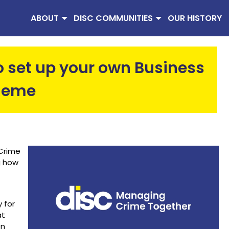
ABOUT
DISC COMMUNITIES
OUR HISTORY
to set up your own Business
heme
 Crime
g how
 for
at
on