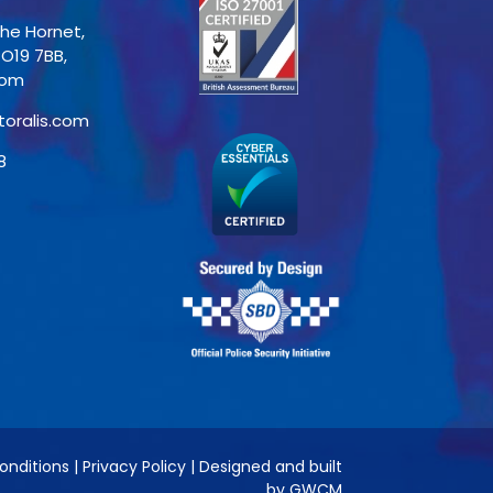
The Hornet,
PO19 7BB,
dom
toralis.com
8
onditions
|
Privacy Policy
|
Designed and built
by GWCM