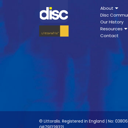
About
Disc Commun
Our History
Resources
Contact
© Littoralis. Registered in England | No: 03806
GB791228321