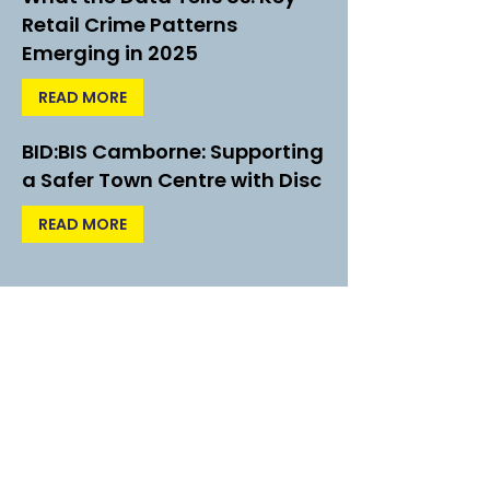
Retail Crime Patterns
Emerging in 2025
READ MORE
BID:BIS Camborne: Supporting
a Safer Town Centre with Disc
READ MORE