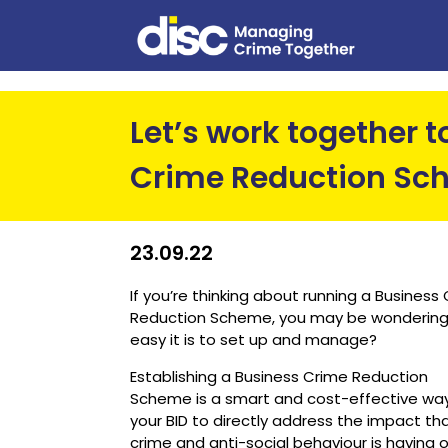
Let’s work together 
Crime Reduction Sc
23.09.22
If you’re thinking about running a Business
Reduction Scheme, you may be wonderin
easy it is to set up and manage?
Establishing a Business Crime Reduction
Scheme is a smart and cost-effective way
your BID to directly address the impact th
crime and anti-social behaviour is having 