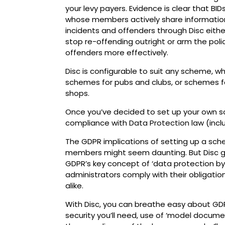
your levy payers. Evidence is clear that BID
whose members actively share informatio
incidents and offenders through Disc eithe
stop re-offending outright or arm the poli
offenders more effectively.
Disc is configurable to suit any scheme, 
schemes for pubs and clubs, or schemes fo
shops.
Once you’ve decided to set up your own sc
compliance with Data Protection law (incl
The GDPR implications of setting up a sch
members might seem daunting. But Disc gi
GDPR’s key concept of ‘data protection by 
administrators comply with their obligatio
alike.
With Disc, you can breathe easy about GDP
security you’ll need, use of ‘model docume