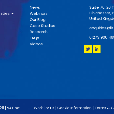
News
Suite 70, 26 
Chichester, 
ities
Webinars
United King
Our Blog
Case Studies
enquiries@lit
Research
01273 900 46
FAQs
Videos
211 | VAT No:
Work For Us
|
Cookie Information
|
Terms & C