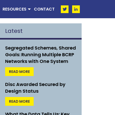
RESOURCES
CONTACT
Latest
Segregated Schemes, Shared
Goals: Running Multiple BCRP
Networks with One System
READ MORE
Disc Awarded Secured by
Design Status
READ MORE
What the Data Tells Us: Key