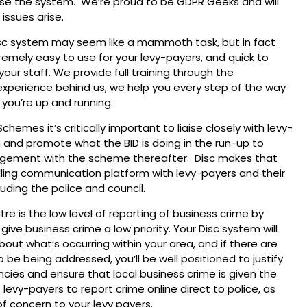
use the system. We’re proud to be GDPR Geeks and will
 issues arise.
isc system may seem like a mammoth task, but in fact
remely easy to use for your levy-payers, and quick to
your staff. We provide full training through the
xperience behind us, we help you every step of the way
n you’re up and running.
emes it’s critically important to liaise closely with levy-
 and promote what the BID is doing in the run-up to
ngagement with the scheme thereafter. Disc makes that
ling communication platform with levy-payers and their
luding the police and council.
tre is the low level of reporting of business crime by
ive business crime a low priority. Your Disc system will
out what’s occurring within your area, and if there are
 be being addressed, you’ll be well positioned to justify
cies and ensure that local business crime is given the
 levy-payers to report crime online direct to police, as
of concern to your levy payers.