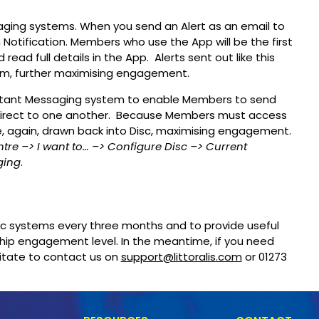
aging systems. When you send an Alert as an email to
 Notification. Members who use the App will be the first
ead full details in the App. Alerts sent out like this
em, further maximising engagement.
Instant Messaging system to enable Members to send
 direct to one another. Because Members must access
e, again, drawn back into Disc, maximising engagement.
ntre
–> I want to…
–> Configure Disc
–> Current
ging
.
isc systems every three months and to provide useful
ip engagement level. In the meantime, if you need
sitate to contact us on
support@littoralis.com
or 01273