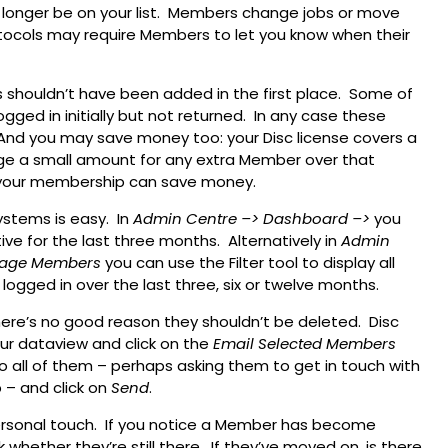
 longer be on your list. Members change jobs or move
otocols may require Members to let you know when their
 shouldn’t have been added in the first place. Some of
gged in initially but not returned. In any case these
And you may save money too: your Disc license covers a
ge a small amount for any extra Member over that
ng your membership can save money.
ystems is easy. In
Admin Centre
–> Dashboard
–>
you
e for the last three months. Alternatively in
Admin
age Members
you can use the Filter tool to display all
ogged in over the last three, six or twelve months.
here’s no good reason they shouldn’t be deleted. Disc
our dataview and click on the
Email Selected Members
o all of them – perhaps asking them to get in touch with
 – and click on
Send
.
onal touch. If you notice a Member has become
ck whether they’re still there. If they’ve moved on, is there