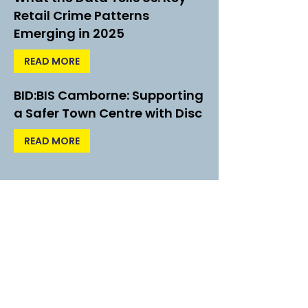
Retail Crime Patterns
Emerging in 2025
READ MORE
BID:BIS Camborne: Supporting
a Safer Town Centre with Disc
READ MORE