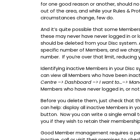
for one good reason or another, should no
out of the area, and while your Rules & Pr
circumstances change, few do.
And it’s quite possible that some Members
these may never have never logged in or lo
should be deleted from your Disc system. 
specific number of Members, and we char
number. If you’re over that limit, reduci
Identifying inactive Members in your Disc s
can view all Members who have been inactiv
Centre
–> Dashboard
–> I want to…
–> Man
Members who have never logged in, or not l
Before you delete them, just check that t
can help: display all inactive Members in y
button. Now you can write a single email t
you if they wish to retain their membership
Good Member management requires a pers
inactive, call or visit their premises to che