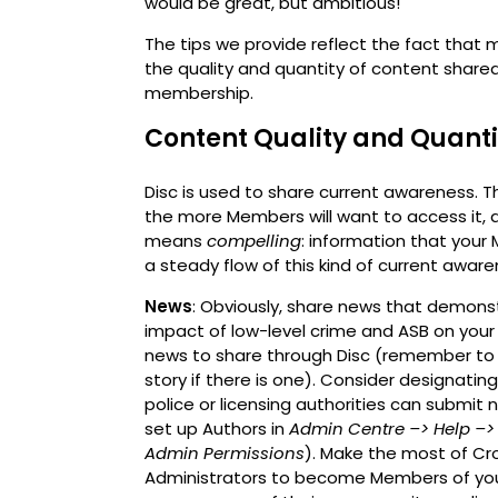
would be great, but ambitious!
The tips we provide reflect the fact tha
the quality and quantity of content shar
membership.
Content Quality and Quanti
Disc is used to share current awareness. The
the more Members will want to access it, a
means
compelling
: information that your
a steady flow of this kind of current awar
News
: Obviously, share news that demon
impact of low-level crime and ASB on your
news to share through Disc (remember to i
story if there is one). Consider designati
police or licensing authorities can submit
set up Authors in
Admin Centre –>
Help
–>
Admin Permissions
). Make the most of Cro
Administrators to become Members of you