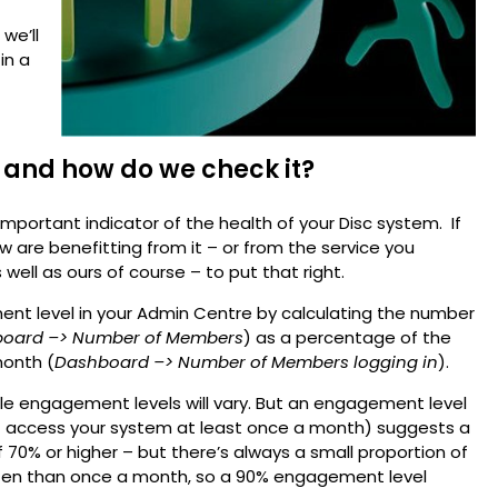
 we’ll
in a
 and how do we check it?
mportant indicator of the health of your Disc system. If
 are benefitting from it – or from the service you
s well as ours of course – to put that right.
t level in your Admin Centre by calculating the number
oard –> Number of Members
) as a percentage of the
onth (
Dashboard –> Number of Members logging in
).
ble engagement levels will vary. But an engagement level
t access your system at least once a month) suggests a
70% or higher – but there’s always a small proportion of
en than once a month, so a 90% engagement level