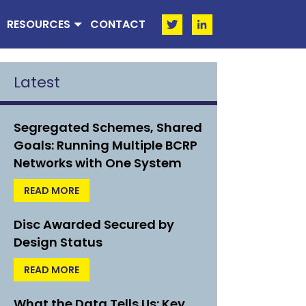
RESOURCES
CONTACT
Latest
Segregated Schemes, Shared
Goals: Running Multiple BCRP
Networks with One System
READ MORE
Disc Awarded Secured by
Design Status
READ MORE
What the Data Tells Us: Key