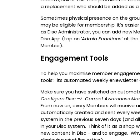
a replacement who should be added as 
Sometimes physical presence on the groun
may be eligible for membership; it’s easie
as Disc Administrator, you can add new M
Disc App (tap on ‘
Admin Functions
’ at th
Member).
Engagement Tools
To help you maximise member engagement,
tools’: its automated weekly eNewsletter 
Make sure you have switched on automat
Configure Disc –>
Current Awareness Ma
From now on, every Members will receive a
automatically created and sent every week
system in the previous seven days (and all 
in your Disc system. Think of it as a shop
new content in Disc – and to engage. Why
displaying what lies within?