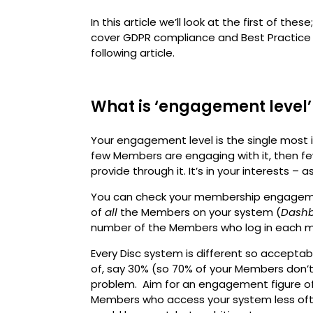
In this article we’ll look at the first of these;
cover GDPR compliance and Best Practice 
following article.
What is ‘engagement level’
Your engagement level is the single most i
few Members are engaging with it, then few
provide through it. It’s in your interests – a
You can check your membership engagemen
of
all
the Members on your system (
Dashb
number of the Members who log in each m
Every Disc system is different so accepta
of, say 30% (so 70% of your Members don’
problem. Aim for an engagement figure of 
Members who access your system less oft