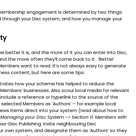
t membership engagement is determined by two things:
ed through your Disc system, and how you manage your
ty
 better it is, and the more of it you can enter into Disc,
nd the more often they’ll come back to it. ‘Better’
 Members want to read. It’s not always easy to generate
eness content, but here are some tips:
strates how your scheme has helped to reduce the
 Members’ businesses. Also scour local media for relevant
nclude a reference or hyperlink to the source of the
ng selected Members as ‘Authors’ – for example local
 news items direct into your system (read about how to
 Managing your Disc System
–> Section 11: Members with
ss-Disc Publishing: invite neighbouring Disc
r own system, and designate them as ‘Authors’ so they