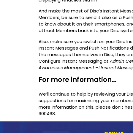
And make the most of Disc’s Instant Mess
Members, be sure to send it also as a Push
to know about it on their smartphones, and r
attract Members back into your Disc syst
Also, make sure you switch on your Disc 
Instant Messages and Push Notifications
the messages themselves in Disc, they ar
Configure Instant Messaging at
Admin Ce
Awareness Management
–>Instant Messa
For more information…
We’ll continue to help by reviewing your D
suggestions for maximising your membersh
more information on this, please don’t he
900468.