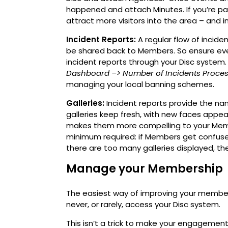
happened and attach Minutes. If you’re par
attract more visitors into the area – and 
Incident Reports:
A regular flow of incid
be shared back to Members. So ensure ev
incident reports through your Disc system. 
Dashboard
–> Number of Incidents Proce
managing your local banning schemes.
Galleries:
Incident reports provide the nam
galleries keep fresh, with new faces appe
makes them more compelling to your Member
minimum required: if Members get confused
there are too many galleries displayed, they
Manage your Membership
The easiest way of improving your membe
never, or rarely, access your Disc system.
This isn’t a trick to make your engagement