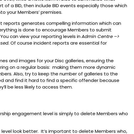
t of a BID, then include BID events especially those which
into your Members’ premises.
ent reports generates compelling information which can
erything is done to encourage Members to submit
You can view your reporting levels in
Admin Centre
–>
ssed
. Of course incident reports are essential for
es and images for your Disc galleries, ensuring the
aring on a regular basis: making them more dynamic
s. Also, try to keep the number of galleries to the
 and find it hard to find a specific offender because
’ll be less likely to access them.
rship engagement level is simply to delete Members who
 level look better. It’s important to delete Members who,