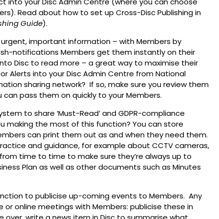
ct into your Disc Admin Centre (where you can choose
ers). Read about how to set up Cross-Disc Publishing in
shing Guide
).
 urgent, important information – with Members by
ush-notifications Members get them instantly on their
to Disc to read more – a great way to maximise their
or Alerts into your Disc Admin Centre from National
rmation sharing network? If so, make sure you review them
ou can pass them on quickly to your Members.
 system to share ‘Must-Read’ and GDPR-compliance
 making the most of this function? You can store
 Members can print them out as and when they need them.
Practice and guidance, for example about CCTV cameras,
from time to time to make sure they’re always up to
Business Plan as well as other documents such as Minutes
function to publicise up-coming events to Members. Any
ce or online meetings with Members: publicise these in
 over, write a news item in Disc to summarise what