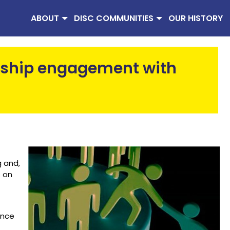
ABOUT
DISC COMMUNITIES
OUR HISTORY
ship engagement with
 and,
s on
ance