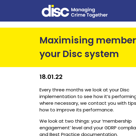
Maximising member
your Disc system
18.01.22
Every three months we look at your Disc
implementation to see how it’s performing
where necessary, we contact you with tip
how to improve its performance.
We look at two things: your ‘membership
engagement’ level and your GDRP compli
and Best Practice documentation.