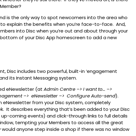
a Member?
d is the only way to spot newcomers into the area who
r to explain the benefits when you’re face-to-face. And,
embers into Disc when you’re out and about through your
e bottom of your Disc App homescreen to add a new
 Disc includes two powerful, built-in ‘engagement
and its Instant Messaging system.
ed eNewsletter (at
Admin Centre
–> I want to…
–>
nagement –>
eNewsletter –>
Configure Auto-send
).
n eNewsletter from your Disc system, completely
. It describes everything that’s been added to your Disc
up-coming events) and click-through links to full details
 window, tempting your Members to access all the great
 would anyone step inside a shop if there was no window