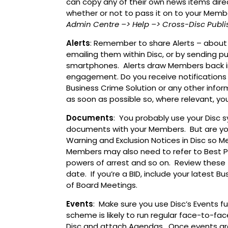
can copy any of their own news items dire
whether or not to pass it on to your Memb
Admin Centre
–> Help
–> Cross-Disc Publi
Alerts
: Remember to share Alerts – about
emailing them within Disc, or by sending p
smartphones. Alerts draw Members back in
engagement. Do you receive notifications 
Business Crime Solution or any other info
as soon as possible so, where relevant, y
Documents
: You probably use your Disc
documents with your Members. But are you
Warning and Exclusion Notices in Disc so
Members may also need to refer to Best 
powers of arrest and so on. Review these 
date. If you’re a BID, include your latest 
of Board Meetings.
Events
: Make sure you use Disc’s Events 
scheme is likely to run regular face-to-fa
Disc and attach Agendas. Once events are