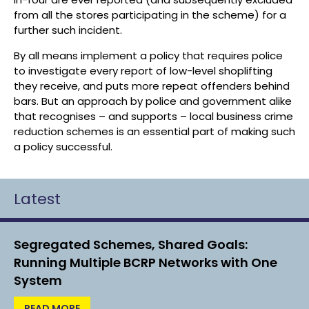
from all the stores participating in the scheme) for a
further such incident.
By all means implement a policy that requires police
to investigate every report of low-level shoplifting
they receive, and puts more repeat offenders behind
bars. But an approach by police and government alike
that recognises – and supports – local business crime
reduction schemes is an essential part of making such
a policy successful.
Latest
Segregated Schemes, Shared Goals:
Running Multiple BCRP Networks with One
System
READ MORE