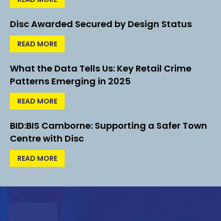
Disc Awarded Secured by Design Status
READ MORE
What the Data Tells Us: Key Retail Crime
Patterns Emerging in 2025
READ MORE
BID:BIS Camborne: Supporting a Safer Town
Centre with Disc
READ MORE