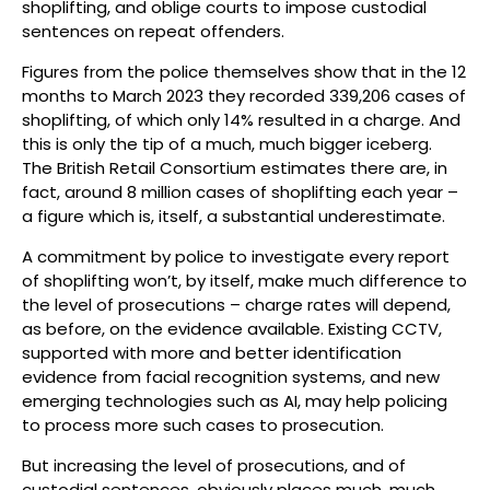
shoplifting, and oblige courts to impose custodial
sentences on repeat offenders.
Figures from the police themselves show that in the 12
months to March 2023 they recorded 339,206 cases of
shoplifting, of which only 14% resulted in a charge. And
this is only the tip of a much, much bigger iceberg.
The British Retail Consortium estimates there are, in
fact, around 8 million cases of shoplifting each year –
a figure which is, itself, a substantial underestimate.
A commitment by police to investigate every report
of shoplifting won’t, by itself, make much difference to
the level of prosecutions – charge rates will depend,
as before, on the evidence available. Existing CCTV,
supported with more and better identification
evidence from facial recognition systems, and new
emerging technologies such as AI, may help policing
to process more such cases to prosecution.
But increasing the level of prosecutions, and of
custodial sentences, obviously places much, much