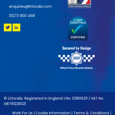
enquiries@littoralis.com
01273 900 468
© Littoralis. Registered in England | No: 03806211 | VAT No:
GB791228321
Work For Us
|
Cookie Information
|
Terms & Conditions
|