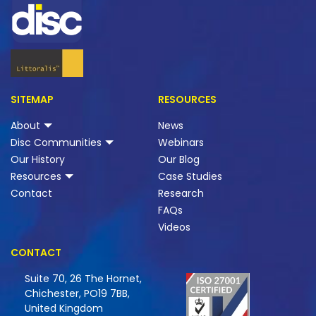
SITEMAP
RESOURCES
About
News
Disc Communities
Webinars
Our History
Our Blog
Resources
Case Studies
Contact
Research
FAQs
Videos
CONTACT
Suite 70, 26 The Hornet,
Chichester, PO19 7BB,
United Kingdom