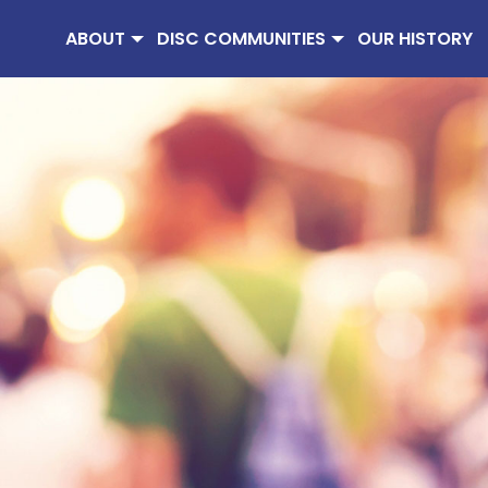
ABOUT
DISC COMMUNITIES
OUR HISTORY