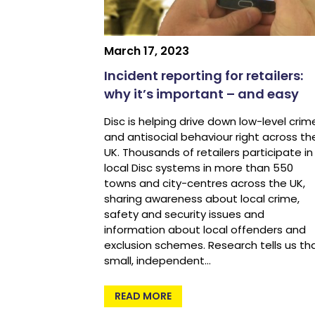
March 17, 2023
Incident reporting for retailers:
why it’s important – and easy
Disc is helping drive down low-level crim
and antisocial behaviour right across th
UK. Thousands of retailers participate in
local Disc systems in more than 550
towns and city-centres across the UK,
sharing awareness about local crime,
safety and security issues and
information about local offenders and
exclusion schemes. Research tells us th
small, independent…
READ MORE