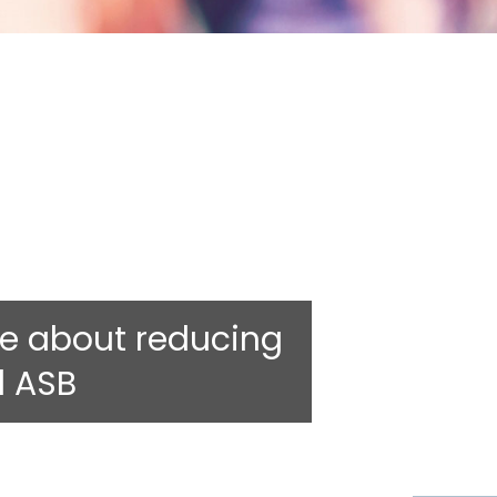
e about reducing
d ASB