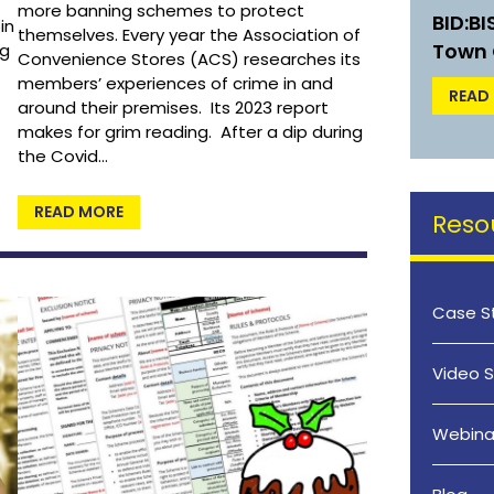
more banning schemes to protect
BID:B
in
themselves. Every year the Association of
Town 
ng
Convenience Stores (ACS) researches its
members’ experiences of crime in and
READ
around their premises. Its 2023 report
makes for grim reading. After a dip during
the Covid…
READ MORE
Reso
Case S
Video S
Webina