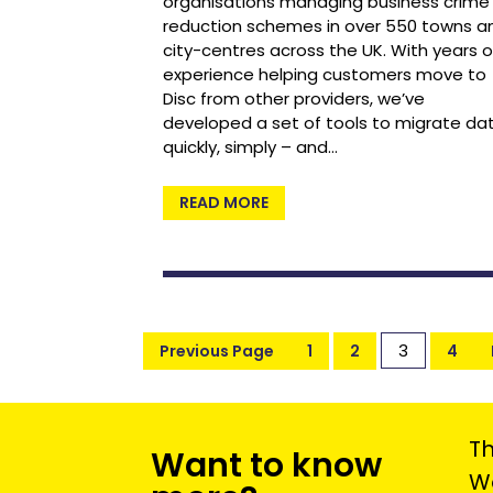
organisations managing business crime
reduction schemes in over 550 towns a
city-centres across the UK. With years o
experience helping customers move to
Disc from other providers, we’ve
developed a set of tools to migrate da
quickly, simply – and…
READ MORE
3
Previous Page
1
2
4
Th
Want to know
We