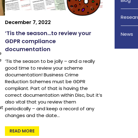
Blog
Resear
December 7, 2022
‘Tis the season…to review your
News
GDPR compliance
documentation
e
e
‘Tis the season to be jolly – and a really
good time to review your scheme
documentation! Business Crime
Reduction Schemes must be GDPR
compliant. Part of that is having the
correct documentation within Disc, but it’s
also vital that you review them
at
periodically – and keep a record of any
changes and the date…
READ MORE