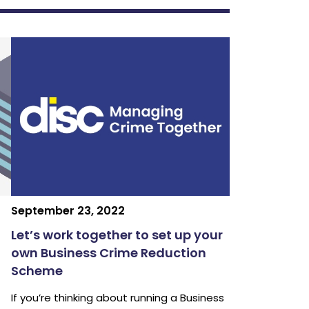
September 23, 2022
Let’s work together to set up your
own Business Crime Reduction
Scheme
If you’re thinking about running a Business