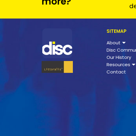
more?
de
SITEMAP
About
Disc Commun
Our History
Resources
Contact