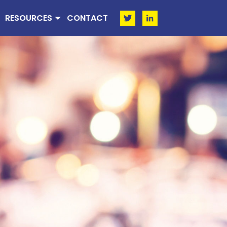
RESOURCES
CONTACT