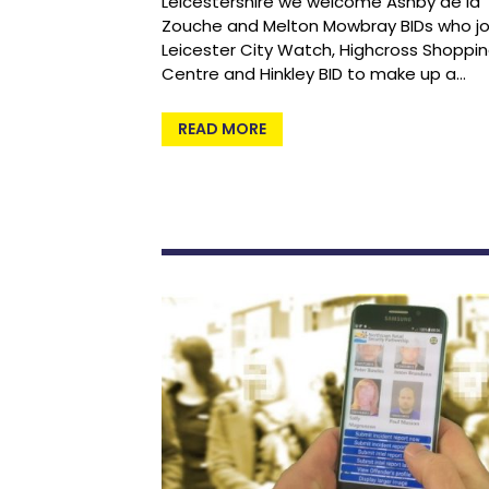
Leicestershire we welcome Ashby de la
Zouche and Melton Mowbray BIDs who jo
Leicester City Watch, Highcross Shoppi
Centre and Hinkley BID to make up a…
READ MORE