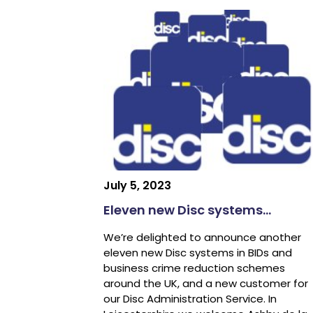
July 5, 2023
Eleven new Disc systems…
We’re delighted to announce another
eleven new Disc systems in BIDs and
business crime reduction schemes
around the UK, and a new customer for
our Disc Administration Service. In