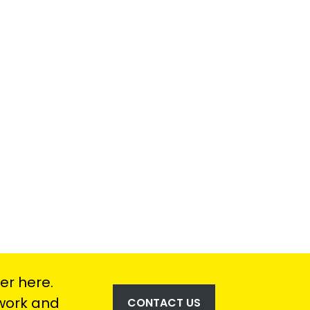
er here.
 work and
CONTACT US