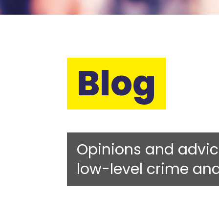
Blog
Opinions and advic
low-level crime an