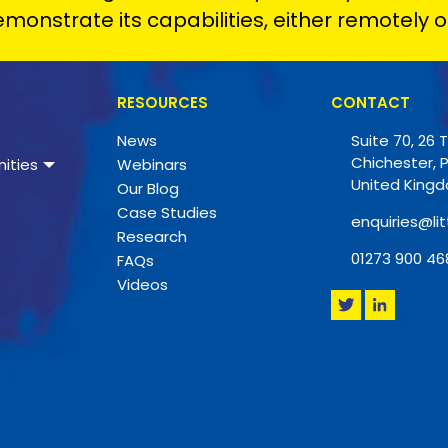
monstrate its capabilities, either remotely o
RESOURCES
CONTACT
News
Suite 70, 26 
Chichester, 
ities
Webinars
United King
Our Blog
Case Studies
enquiries@lit
Research
01273 900 46
FAQs
Videos