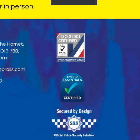
r in person.
The Hornet,
PO19 7BB,
dom
toralis.com
8