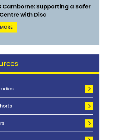
IS Camborne: Supporting a Safer
Centre with Disc
 MORE
urces
tudies
horts
rs