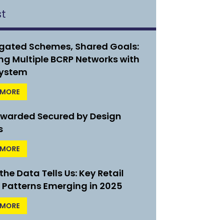
st
gated Schemes, Shared Goals:
ng Multiple BCRP Networks with
ystem
 MORE
Awarded Secured by Design
s
 MORE
he Data Tells Us: Key Retail
 Patterns Emerging in 2025
 MORE