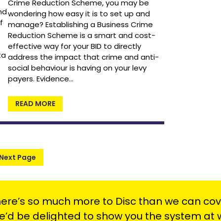
Crime Reduction Scheme, you may be
nd
wondering how easy it is to set up and
f
manage? Establishing a Business Crime
Reduction Scheme is a smart and cost-
effective way for your BID to directly
ta
address the impact that crime and anti-
social behaviour is having on your levy
payers. Evidence…
READ MORE
Next Page
ere’s so much more to Disc than we can cov
’d be delighted to show you the system at