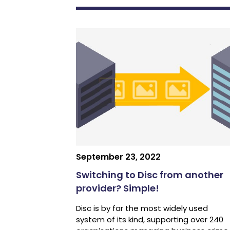
September 23, 2022
Switching to Disc from another
provider? Simple!
Disc is by far the most widely used
system of its kind, supporting over 240