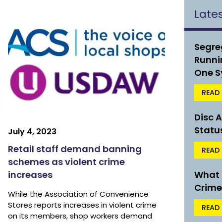
Late
Segre
Runni
One S
READ
Disc 
Statu
July 4, 2023
Retail staff demand banning
READ
schemes as violent crime
increases
What t
Crime
While the Association of Convenience
Stores reports increases in violent crime
READ
on its members, shop workers demand