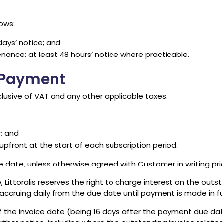
ows:
days’ notice; and
enance: at least 48 hours’ notice where practicable.
d Payment
clusive of VAT and any other applicable taxes.
; and
pfront at the start of each subscription period.
ce date, unless otherwise agreed with Customer in writing 
 Littoralis reserves the right to charge interest on the out
ccruing daily from the due date until payment is made in ful
f the invoice date (being 16 days after the payment due dat