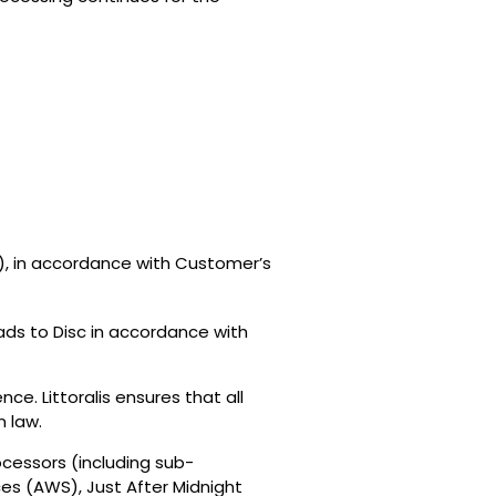
er), in accordance with Customer’s
ds to Disc in accordance with
e. Littoralis ensures that all
n law.
cessors (including sub-
es (AWS), Just After Midnight