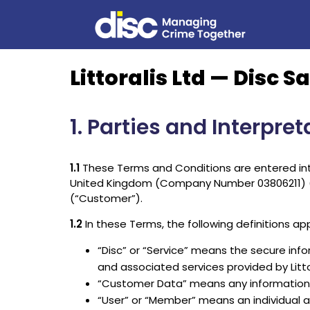
Littoralis Ltd — Disc
1. Parties and Interpret
1.1
These Terms and Conditions are entered into 
United Kingdom (Company Number 03806211) (“Lit
(“Customer”).
1.2
In these Terms, the following definitions app
“Disc” or “Service” means the secure info
and associated services provided by Litto
“Customer Data” means any information, 
“User” or “Member” means an individual 