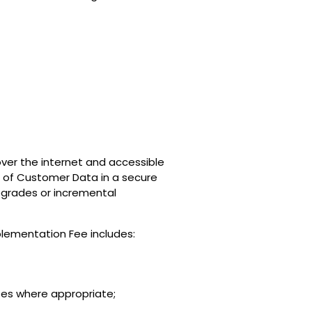
over the internet and accessible
ge of Customer Data in a secure
upgrades or incremental
mplementation Fee includes:
tes where appropriate;