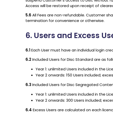
suspend Customer’s access to Disc without furt
Access will be restored upon receipt of clear
5.6
All Fees are non-refundable. Customer shall
termination for convenience or otherwise.
6. Users and Excess Us
6.1
Each User must have an individual login crede
6.2
Included Users for Disc Standard are as fol
Year 1: unlimited Users included in the Li
Year 2 onwards: 150 Users included; exce
6.3
Included Users for Disc Segregated Content
Year 1: unlimited Users included in the Li
Year 2 onwards: 300 Users included; exce
6.4
Excess Users are calculated on each licen