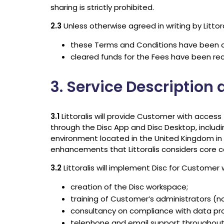
sharing is strictly prohibited.
2.3
Unless otherwise agreed in writing by Litto
these Terms and Conditions have been 
cleared funds for the Fees have been rece
3. Service Description
3.1
Littoralis will provide Customer with acces
through the Disc App and Disc Desktop, includi
environment located in the United Kingdom in 
enhancements that Littoralis considers core 
3.2
Littoralis will implement Disc for Customer
creation of the Disc workspace;
training of Customer’s administrators (
consultancy on compliance with data pro
telephone and email support throughout