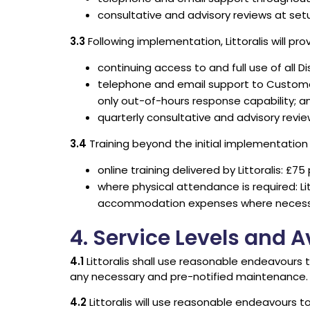
consultative and advisory reviews at setu
3.3
Following implementation, Littoralis will prov
continuing access to and full use of all Di
telephone and email support to Customer’
only out-of-hours response capability; a
quarterly consultative and advisory revie
3.4
Training beyond the initial implementation i
online training delivered by Littoralis: £75
where physical attendance is required: Lit
accommodation expenses where necess
4. Service Levels and Av
4.1
Littoralis shall use reasonable endeavours 
any necessary and pre-notified maintenance.
4.2
Littoralis will use reasonable endeavours