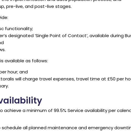
p, pre-live, and post-live stages.
ide:
sc functionality;
s designated ‘Single Point of Contact’, available during B
nd
ws.
s available as follows:
 per hour; and
toralis will charge travel expenses, travel time at £50 per ho
ary.
ailability
to achieve a minimum of 99.5% Service availability per calend
 to schedule all planned maintenance and emergency downtim