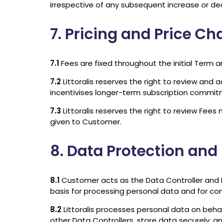
irrespective of any subsequent increase or de
7. Pricing and Price C
7.1
Fees are fixed throughout the initial Term a
7.2
Littoralis reserves the right to review and 
incentivises longer-term subscription commit
7.3
Littoralis reserves the right to review Fee
given to Customer.
8. Data Protection and
8.1
Customer acts as the Data Controller and Lit
basis for processing personal data and for co
8.2
Littoralis processes personal data on beh
other Data Controllers, store data securely, a