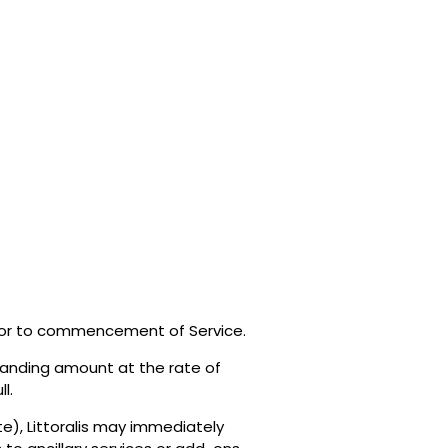
prior to commencement of Service.
standing amount at the rate of
l.
e), Littoralis may immediately