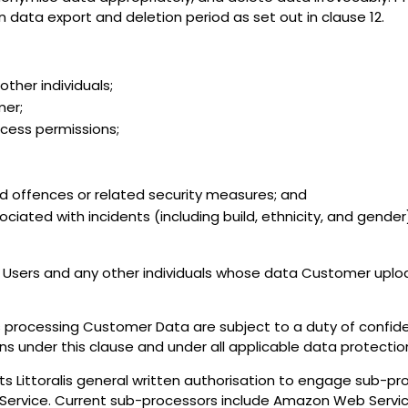
data export and deletion period as set out in clause 12.
ther individuals;
mer;
ccess permissions;
and offences or related security measures; and
sociated with incidents (including build, ethnicity, and gend
Users and any other individuals whose data Customer uploa
s processing Customer Data are subject to a duty of confidenc
ns under this clause and under all applicable data protectio
Littoralis general written authorisation to engage sub-pro
e Service. Current sub-processors include Amazon Web Servic