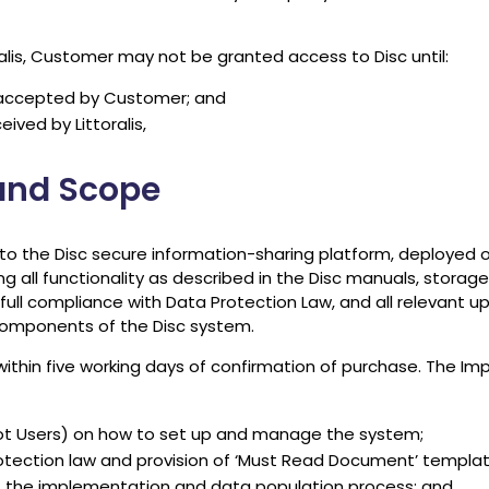
ralis, Customer may not be granted access to Disc until:
accepted by Customer; and
ived by Littoralis,
 and Scope
s to the Disc secure information-sharing platform, deployed 
ng all functionality as described in the Disc manuals, stora
full compliance with Data Protection Law, and all relevant 
components of the Disc system.
 within five working days of confirmation of purchase. The I
not Users) on how to set up and manage the system;
tection law and provision of ‘Must Read Document’ templa
 the implementation and data population process; and