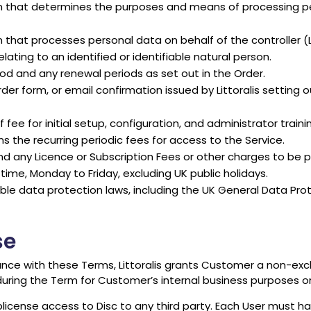
n that determines the purposes and means of processing pe
at processes personal data on behalf of the controller (Litto
ating to an identified or identifiable natural person.
iod and any renewal periods as set out in the Order.
r form, or email confirmation issued by Littoralis setting 
e for initial setup, configuration, and administrator trainin
s the recurring periodic fees for access to the Service.
 any Licence or Subscription Fees or other charges to be 
time, Monday to Friday, excluding UK public holidays.
ble data protection laws, including the UK General Data Pr
se
ce with these Terms, Littoralis grants Customer a non-excl
uring the Term for Customer’s internal business purposes on
blicense access to Disc to any third party. Each User must hav