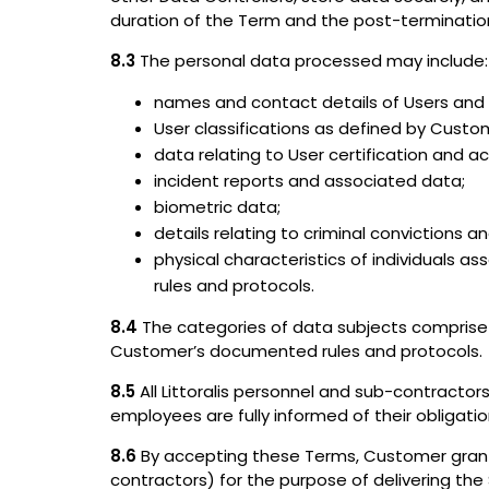
duration of the Term and the post-termination 
8.3
The personal data processed may include:
names and contact details of Users and o
User classifications as defined by Custo
data relating to User certification and a
incident reports and associated data;
biometric data;
details relating to criminal convictions 
physical characteristics of individuals as
rules and protocols.
8.4
The categories of data subjects comprise 
Customer’s documented rules and protocols.
8.5
All Littoralis personnel and sub-contractor
employees are fully informed of their obligatio
8.6
By accepting these Terms, Customer grants 
contractors) for the purpose of delivering th