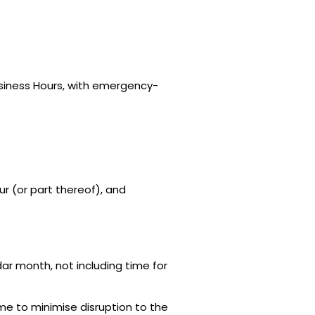
usiness Hours, with emergency-
ur (or part thereof), and
ar month, not including time for
e to minimise disruption to the