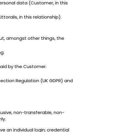
rsonal data (Customer, in this
ralis, in this relationship).
out, amongst other things, the
g.
paid by the Customer.
otection Regulation (UK GDPR) and
usive, non-transferable, non-
ly.
e an individual login; credential