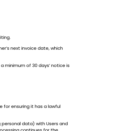
ting.
mer’s next invoice date, which
 a minimum of 30 days’ notice is
for ensuring it has a lawful
g personal data) with Users and
rocessing continues for the