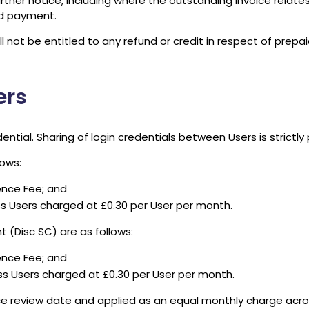
her notice, including where the outstanding invoice relates 
ed payment.
 not be entitled to any refund or credit in respect of prep
ers
ntial. Sharing of login credentials between Users is strictly 
lows:
cence Fee; and
ss Users charged at £0.30 per User per month.
 (Disc SC) are as follows:
cence Fee; and
ss Users charged at £0.30 per User per month.
ce review date and applied as an equal monthly charge acros