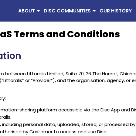
ABOUT
DISC COMMUNITIES
OUR HISTORY
 SaaS Terms and Conditions
ation
between Littoralis Limited, Suite 70, 26 The Hornet, Chiche
toralis” or “Provider”), and the organisation, agency, or ent
ly:
rmation-sharing platform accessible via the Disc App and Di
ralis.
including personal data, uploaded, stored, or processed by 
authorised by Customer to access and use Disc.