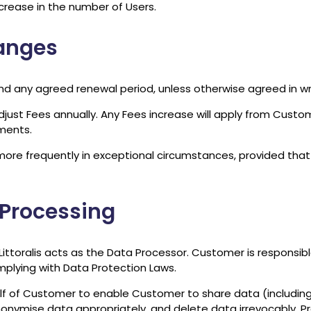
crease in the number of Users.
hanges
nd any agreed renewal period, unless otherwise agreed in wri
adjust Fees annually. Any Fees increase will apply from Custo
ments.
s more frequently in exceptional circumstances, provided that
 Processing
toralis acts as the Data Processor. Customer is responsible 
mplying with Data Protection Laws.
alf of Customer to enable Customer to share data (includin
nonymise data appropriately, and delete data irrevocably. P