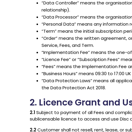
“Data Controller” means the organisatio
relationship).
“Data Processor” means the organisation th
“Personal Data” means any information rel
“Term” means the initial subscription per
“Order” means the written agreement, orde
Service, Fees, and Term.
“Implementation Fee” means the one-off fe
“Licence Fee” or “Subscription Fees” mean
“Fees” means the Implementation Fee and
“Business Hours” means 09:30 to 17:00 UK 
“Data Protection Laws” means all applica
the Data Protection Act 2018.
2. Licence Grant and U
2.1
Subject to payment of all Fees and complian
sublicensable licence to access and use Disc d
2.2
Customer shall not resell, rent, lease, or su