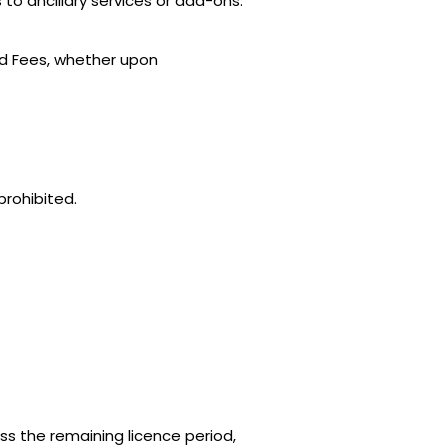
to ancillary services or add-ons.
aid Fees, whether upon
prohibited.
s the remaining licence period,