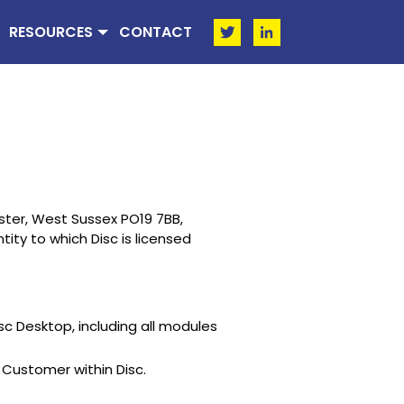
RESOURCES
CONTACT
ster, West Sussex PO19 7BB,
ity to which Disc is licensed
sc Desktop, including all modules
Customer within Disc.