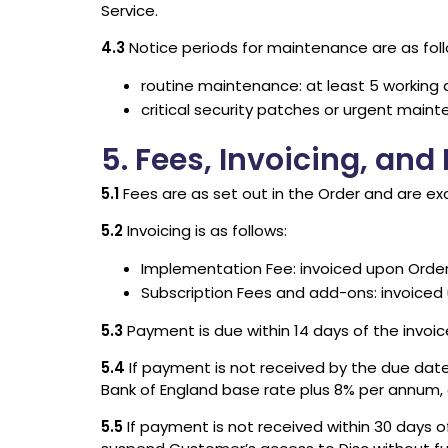
Service.
4.3
Notice periods for maintenance are as foll
routine maintenance: at least 5 working 
critical security patches or urgent maint
5. Fees, Invoicing, an
5.1
Fees are as set out in the Order and are ex
5.2
Invoicing is as follows:
Implementation Fee: invoiced upon Order
Subscription Fees and add-ons: invoiced u
5.3
Payment is due within 14 days of the invoi
5.4
If payment is not received by the due date,
Bank of England base rate plus 8% per annum, a
5.5
If payment is not received within 30 days o