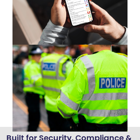
Built for Security, Compliance &