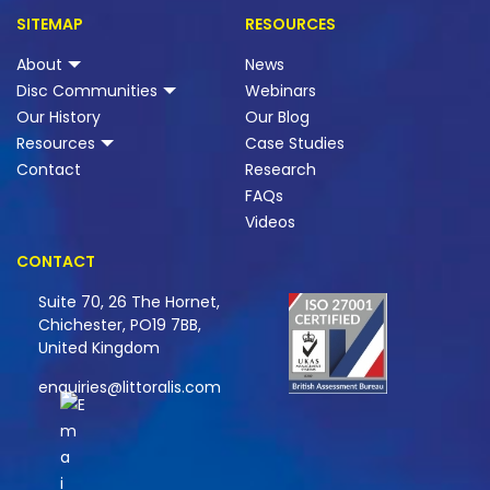
SITEMAP
RESOURCES
About
News
Disc Communities
Webinars
Our History
Our Blog
Resources
Case Studies
Contact
Research
FAQs
Videos
CONTACT
Suite 70, 26 The Hornet,
Chichester, PO19 7BB,
United Kingdom
enquiries@littoralis.com