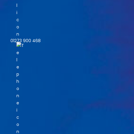
01273 900 468