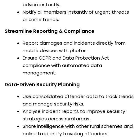
advice instantly.
Notify all members instantly of urgent threats
or crime trends.
Streamline Reporting & Compliance
Report damages and incidents directly from
mobile devices with photos.
Ensure GDPR and Data Protection Act
compliance with automated data
management.
Data-Driven Security Planning
Use consolidated offender data to track trends
and manage security risks.
Analyse incident reports to improve security
strategies across rural areas.
Share intelligence with other rural schemes and
police to identify traveling offenders.