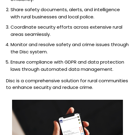
Share safety documents, alerts, and intelligence
with rural businesses and local police.
Coordinate security efforts across extensive rural
areas seamlessly.
Monitor and resolve safety and crime issues through
the Disc system.
Ensure compliance with GDPR and data protection
laws through automated data management.
Disc is a comprehensive solution for rural communities
to enhance security and reduce crime.