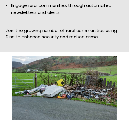
Engage rural communities through automated
newsletters and alerts.
Join the growing number of rural communities using
Disc to enhance security and reduce crime.