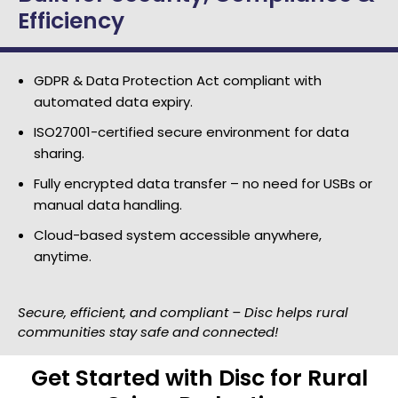
Efficiency
GDPR & Data Protection Act compliant with
automated data expiry.
ISO27001-certified secure environment for data
sharing.
Fully encrypted data transfer – no need for USBs or
manual data handling.
Cloud-based system accessible anywhere,
anytime.
Secure, efficient, and compliant – Disc helps rural
communities stay safe and connected!
Get Started with Disc for Rural