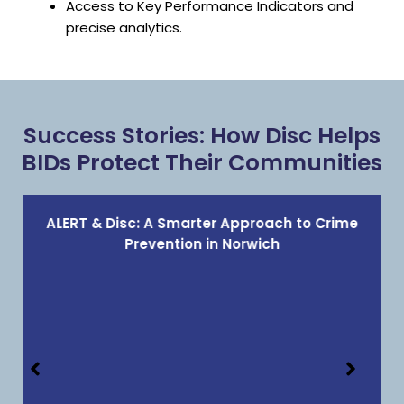
Access to Key Performance Indicators and
precise analytics.
Success Stories: How Disc Helps
BIDs Protect Their Communities
ALERT & Disc: A Smarter Approach to Crime
Prevention in Norwich