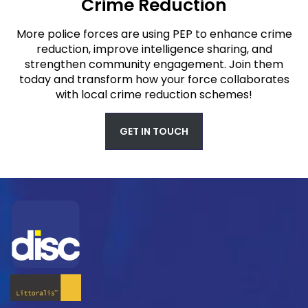
Crime Reduction
More police forces are using PEP to enhance crime
reduction, improve intelligence sharing, and
strengthen community engagement. Join them
today and transform how your force collaborates
with local crime reduction schemes!
GET IN TOUCH