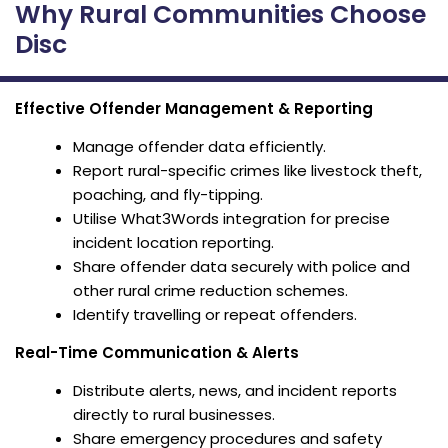
Why Rural Communities Choose
Disc
Effective Offender Management & Reporting
Manage offender data efficiently.
Report rural-specific crimes like livestock theft,
poaching, and fly-tipping.
Utilise What3Words integration for precise
incident location reporting.
Share offender data securely with police and
other rural crime reduction schemes.
Identify travelling or repeat offenders.
Real-Time Communication & Alerts
Distribute alerts, news, and incident reports
directly to rural businesses.
Share emergency procedures and safety