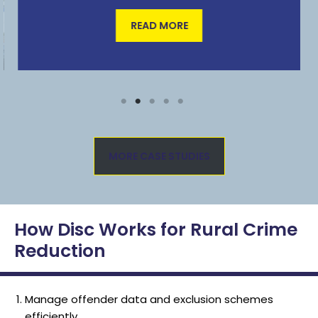
READ MORE
MORE CASE STUDIES
How Disc Works for Rural Crime
Reduction
Manage offender data and exclusion schemes
efficiently.