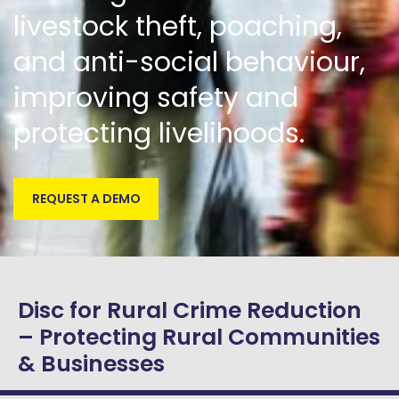
livestock theft, poaching,
and anti-social behaviour,
improving safety and
protecting livelihoods.
REQUEST A DEMO
Disc for Rural Crime Reduction
– Protecting Rural Communities
& Businesses