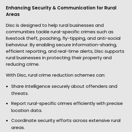
Enhancing Security & Communication for Rural
Areas
Disc is designed to help rural businesses and
communities tackle rural-specific crimes such as
livestock theft, poaching, fly-tipping, and anti-social
behaviour. By enabling secure information-sharing,
efficient reporting, and real-time alerts, Disc supports
rural businesses in protecting their property and
reducing crime.
With Disc, rural crime reduction schemes can:
Share intelligence securely about offenders and
threats.
Report rural-specific crimes efficiently with precise
location data.
Coordinate security efforts across extensive rural
areas.