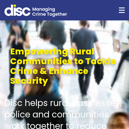
Empowering Rural
Communities to Tackle
Crime & Enhance
Security
Disc helps rural businesses,
police and communities
work together to reduce