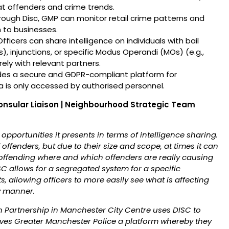
eat offenders and crime trends.
ough Disc, GMP can monitor retail crime patterns and
 to businesses.
fficers can share intelligence on individuals with bail
), injunctions, or specific Modus Operandi (MOs) (e.g.,
ly with relevant partners.
des a secure and GDPR-compliant platform for
ta is only accessed by authorised personnel.
onsular Liaison | Neighbourhood Strategic Team
 opportunities it presents in terms of intelligence sharing.
ffenders, but due to their size and scope, at times it can
 offending where and which offenders are really causing
C allows for a segregated system for a specific
 allowing officers to more easily see what is affecting
y manner.
 Partnership in Manchester City Centre uses DISC to
gives Greater Manchester Police a platform whereby they