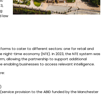
sc
3,
ng
d law
rms to cater to different sectors: one for retail and
e night-time economy (NTE). In 2023, the NTE system was
, allowing the partnership to support additional
e enabling businesses to access relevant intelligence.
re:
)
(service provision to the ABID funded by the Manchester