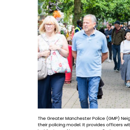
The Greater Manchester Police (GMP) Neig
their policing model. It provides officers w