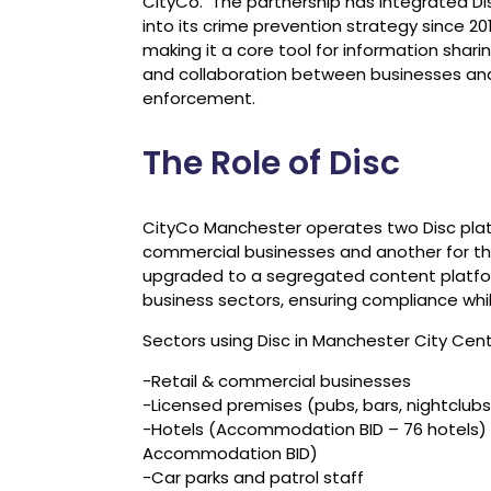
CityCo. The partnership has integrated Di
into its crime prevention strategy since 201
making it a core tool for information shari
and collaboration between businesses an
enforcement.
The Role of Disc
CityCo Manchester operates two Disc platfo
commercial businesses and another for th
upgraded to a segregated content platform
business sectors, ensuring compliance whil
Sectors using Disc in Manchester City Cent
-Retail & commercial businesses
-Licensed premises (pubs, bars, nightclubs
-Hotels (Accommodation BID – 76 hotels) 
Accommodation BID)
-Car parks and patrol staff