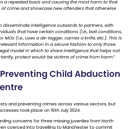
 on a repeated basis and causing the most harm to that
ds of crime and showcase new offenders that otherwise
o disseminate intelligence outwards to partners, with
viduals that have certain conditions (i.e., bail conditions,
MOs (i.e., uses a de-tagger, carries a knife, etc.). This is
e relevant information in a secure fashion to only those
, legal model in which to share intelligence that helps not
tantly, protect would-be victims of crime from harm
.”
 Preventing Child Abduction
entre
ests and preventing crimes across various sectors, but
uccesses took place on 16th July 2024.
rding concerns for three missing juveniles from North
een coerced into travelling to Manchester to commit