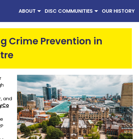
ABOUT
DISC COMMUNITIES
OUR HISTORY
g Crime Prevention in
tre
r
gh
r, and
tyCo
re
RP