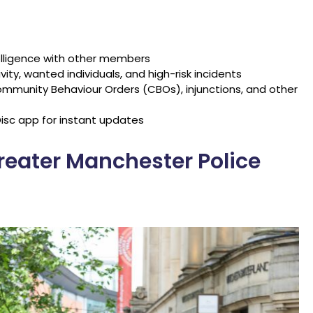
elligence with other members
vity, wanted individuals, and high-risk incidents
mmunity Behaviour Orders (CBOs), injunctions, and other
isc app for instant updates
reater Manchester Police