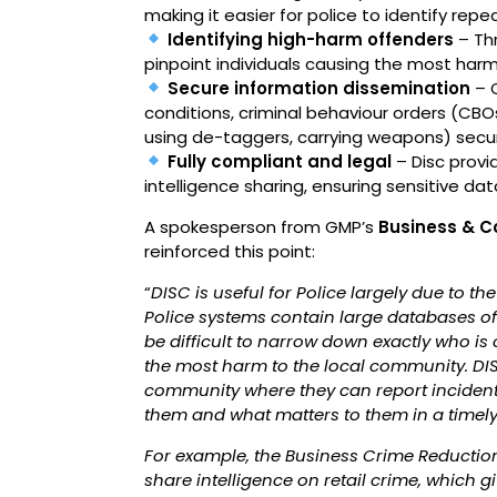
making it easier for police to identify rep
Identifying high-harm offenders
– Thr
pinpoint individuals causing the most harm
Secure information dissemination
– O
conditions, criminal behaviour orders (CBOs
using de-taggers, carrying weapons) secure
Fully compliant and legal
– Disc provi
intelligence sharing, ensuring sensitive da
A spokesperson from GMP’s
Business & C
reinforced this point:
“
DISC is useful for Police largely due to the
Police systems contain large databases of o
be difficult to narrow down exactly who is
the most harm to the local community. DIS
community where they can report incidents,
them and what matters to them in a timel
For example, the Business Crime Reduction
share intelligence on retail crime, which 