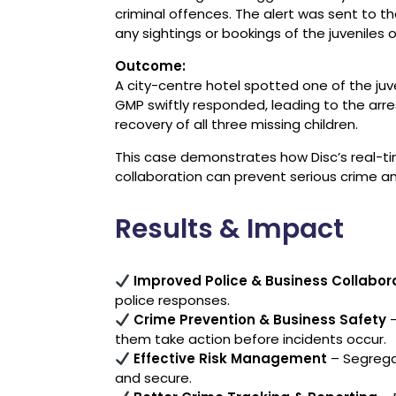
criminal offences. The alert was sent to
any sightings or bookings of the juveniles 
Outcome:
A city-centre hotel spotted one of the juv
GMP swiftly responded, leading to the arre
recovery of all three missing children.
This case demonstrates how Disc’s real-ti
collaboration can prevent serious crime an
Results & Impact
Improved Police & Business Collabor
police responses.
Crime Prevention & Business Safety
–
them take action before incidents occur.
Effective Risk Management
– Segrega
and secure.