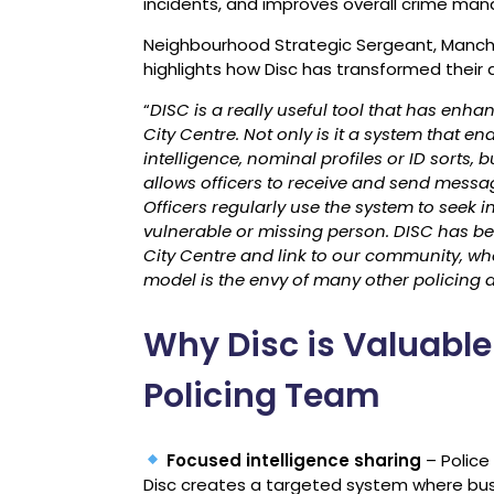
incidents, and improves overall crime ma
Neighbourhood Strategic Sergeant, Manch
highlights how Disc has transformed their
“
DISC is a really useful tool that has en
City Centre. Not only is it a system that en
intelligence, nominal profiles or ID sorts,
allows officers to receive and send message
Officers regularly use the system to seek i
vulnerable or missing person. DISC has be
City Centre and link to our community, whet
model is the envy of many other policing 
Why Disc is Valuable
Policing Team
Focused intelligence sharing
– Police
Disc creates a targeted system where busi