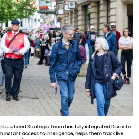
hbourhood Strategic Team has fully integrated Disc into
ith instant access to intelligence, helps them track live