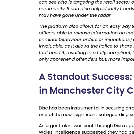
can see who is targeting the retail sector
community. It can also help identify tren
may have gone under the radar.
The platform also allows for an easy way t
officers able to release information on indi
criminal behaviour orders or injunctions) or 
invaluable, as it allows the Police to shar
that need it, resulting in a fully compliant
only apprehend offenders but, more impor
A Standout Success:
in Manchester City C
Disc has been instrumental in securing arr
one of its most significant safeguarding s
An urgent alert was sent through Disc rega
Wales. Intelligence suggested they had b