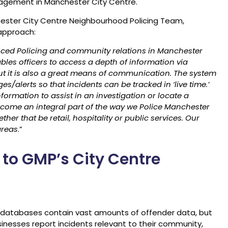
nagement in Manchester City Centre.
ester City Centre Neighbourhood Policing Team,
 approach:
hanced Policing and community relations in Manchester
ables officers to access a depth of information via
 but it is also a great means of communication. The system
s/alerts so that incidents can be tracked in ‘live time.’
nformation to assist in an investigation or locate a
come an integral part of the way we Police Manchester
her that be retail, hospitality or public services. Our
areas
.”
 to GMP’s City Centre
 databases contain vast amounts of offender data, but
nesses report incidents relevant to their community,