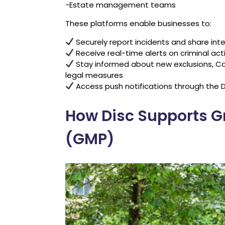
-Estate management teams
These platforms enable businesses to:
Securely report incidents and share int
Receive real-time alerts on criminal acti
Stay informed about new exclusions, Co
legal measures
Access push notifications through the D
How Disc Supports G
(GMP)