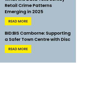
Retail Crime Patterns
Emerging in 2025
READ MORE
BID:BIS Camborne: Supporting
a Safer Town Centre with Disc
READ MORE