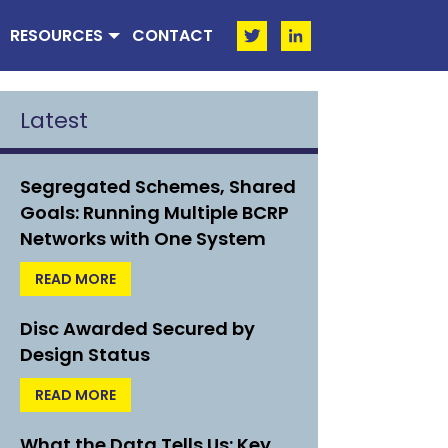
RESOURCES
CONTACT
Latest
Segregated Schemes, Shared
Goals: Running Multiple BCRP
Networks with One System
READ MORE
Disc Awarded Secured by
Design Status
READ MORE
What the Data Tells Us: Key