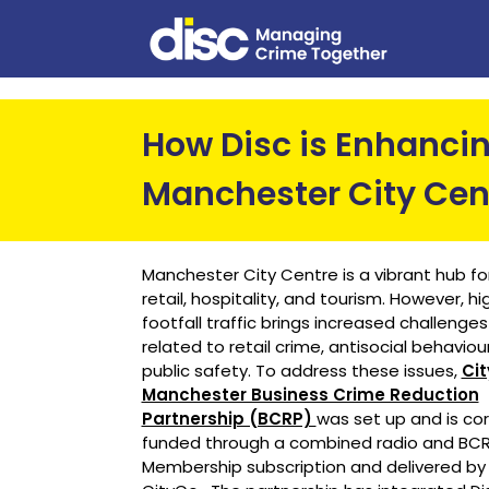
How Disc is Enhancin
Manchester City Cen
Manchester City Centre is a vibrant hub fo
retail, hospitality, and tourism. However, hi
footfall traffic brings increased challenges
related to retail crime, antisocial behaviou
public safety. To address these issues,
Ci
Manchester Business Crime Reduction
Partnership (BCRP)
was set up and is co
funded through a combined radio and BC
Membership subscription and delivered by