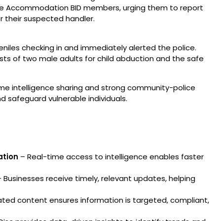
 the Accommodation BID members, urging them to report
or their suspected handler.
eniles checking in and immediately alerted the police.
sts of two male adults for child abduction and the safe
me intelligence sharing and strong community-police
d safeguard vulnerable individuals.
ation
– Real-time access to intelligence enables faster
 Businesses receive timely, relevant updates, helping
ted content ensures information is targeted, compliant,